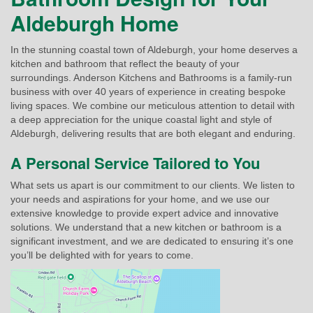
Aldeburgh Home
In the stunning coastal town of Aldeburgh, your home deserves a
kitchen and bathroom that reflect the beauty of your
surroundings. Anderson Kitchens and Bathrooms is a family-run
business with over 40 years of experience in creating bespoke
living spaces. We combine our meticulous attention to detail with
a deep appreciation for the unique coastal light and style of
Aldeburgh, delivering results that are both elegant and enduring.
A Personal Service Tailored to You
What sets us apart is our commitment to our clients. We listen to
your needs and aspirations for your home, and we use our
extensive knowledge to provide expert advice and innovative
solutions. We understand that a new kitchen or bathroom is a
significant investment, and we are dedicated to ensuring it’s one
you’ll be delighted with for years to come.