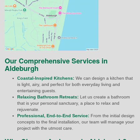
Our Comprehensive Services in
Aldeburgh
Coastal-Inspired Kitchens:
We can design a kitchen that
is light, airy, and perfect for both everyday living and
entertaining guests.
Relaxing Bathroom Retreats:
Let us create a bathroom
that is your personal sanctuary, a place to relax and
rejuvenate.
Professional, End-to-End Service:
From the initial design
concepts to the final installation, our team will manage your
project with the utmost care.