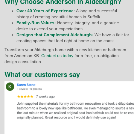
Why Choose Anderson in Aldeburgh?
Over 40 Years of Experience:
A long and successful
history of creating beautiful homes in Suffolk.
Family-Run Values:
Honesty, integrity, and a genuine
desire to exceed your expectations.
Designs that Complement Aldeburgh:
We have a flair for
creating spaces that feel right at home on the coast.
Transform your Aldeburgh home with a new kitchen or bathroom
from Anderson KB.
Contact us today
for a free, no-obligation
design consultation.
What our customers say