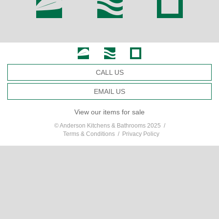
CALL US
EMAIL US
View our items for sale
© Anderson Kitchens & Bathrooms 2025 /
Terms & Conditions
/
Privacy Policy