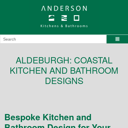
ALDEBURGH: COASTAL
KITCHEN AND BATHROOM
DESIGNS
Bespoke Kitchen and
Bathroom Design for Your