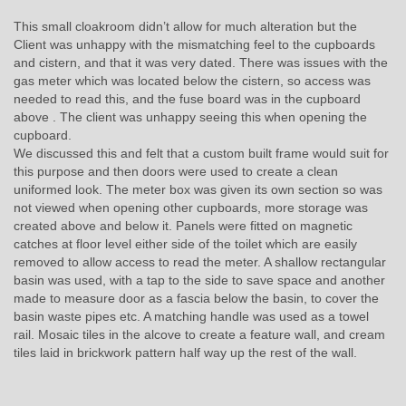
This small cloakroom didn’t allow for much alteration but the
Client was unhappy with the mismatching feel to the cupboards
and cistern, and that it was very dated. There was issues with the
gas meter which was located below the cistern, so access was
needed to read this, and the fuse board was in the cupboard
above . The client was unhappy seeing this when opening the
cupboard.
We discussed this and felt that a custom built frame would suit for
this purpose and then doors were used to create a clean
uniformed look. The meter box was given its own section so was
not viewed when opening other cupboards, more storage was
created above and below it. Panels were fitted on magnetic
catches at floor level either side of the toilet which are easily
removed to allow access to read the meter. A shallow rectangular
basin was used, with a tap to the side to save space and another
made to measure door as a fascia below the basin, to cover the
basin waste pipes etc. A matching handle was used as a towel
rail. Mosaic tiles in the alcove to create a feature wall, and cream
tiles laid in brickwork pattern half way up the rest of the wall.