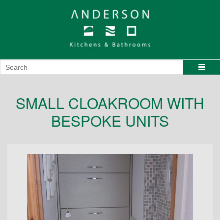
SMALL CLOAKROOM WITH
BESPOKE UNITS