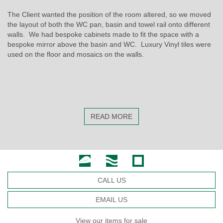
The Client wanted the position of the room altered, so we moved
the layout of both the WC pan, basin and towel rail onto different
walls. We had bespoke cabinets made to fit the space with a
bespoke mirror above the basin and WC. Luxury Vinyl tiles were
used on the floor and mosaics on the walls.
READ MORE
CALL US
EMAIL US
View our items for sale