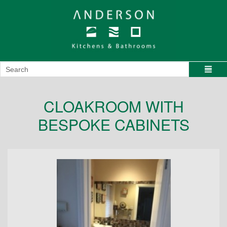
CLOAKROOM WITH
BESPOKE CABINETS