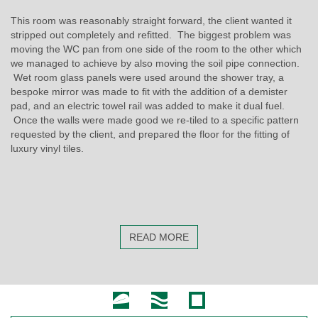
This room was reasonably straight forward, the client wanted it
stripped out completely and refitted. The biggest problem was
moving the WC pan from one side of the room to the other which
we managed to achieve by also moving the soil pipe connection.
Wet room glass panels were used around the shower tray, a
bespoke mirror was made to fit with the addition of a demister
pad, and an electric towel rail was added to make it dual fuel.
Once the walls were made good we re-tiled to a specific pattern
requested by the client, and prepared the floor for the fitting of
luxury vinyl tiles.
READ MORE