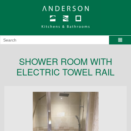
SHOWER ROOM WITH
ELECTRIC TOWEL RAIL