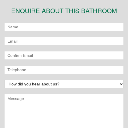
ENQUIRE ABOUT THIS BATHROOM