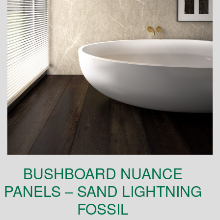
BUSHBOARD NUANCE
PANELS – SAND LIGHTNING
FOSSIL