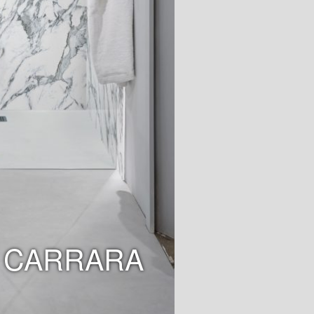
 CARRARA