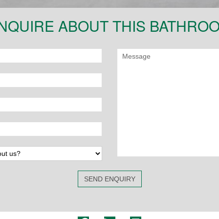
NQUIRE ABOUT THIS BATHRO
SEND ENQUIRY