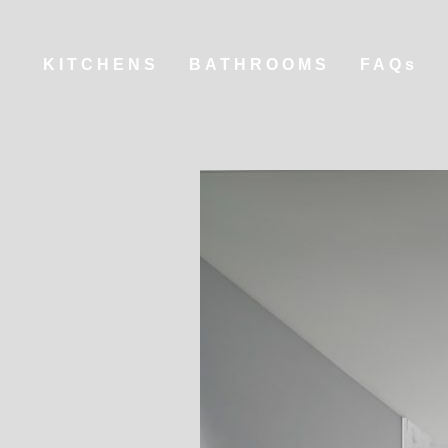
KITCHENS
BATHROOMS
FAQs