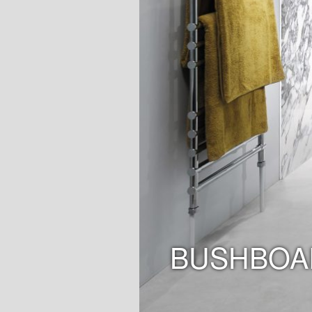
BUSHBOA