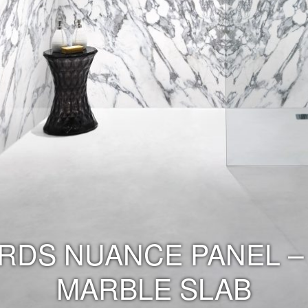
RDS NUANCE PANEL –
MARBLE SLAB