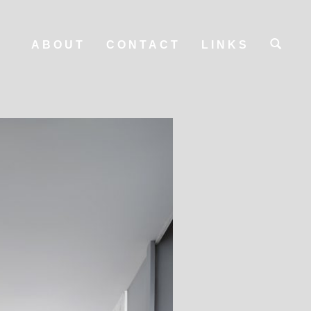
ABOUT
CONTACT
LINKS