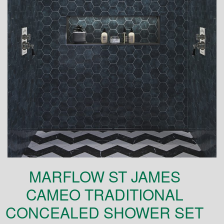
MARFLOW ST JAMES
CAMEO TRADITIONAL
CONCEALED SHOWER SET