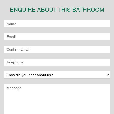
ENQUIRE ABOUT THIS BATHROOM