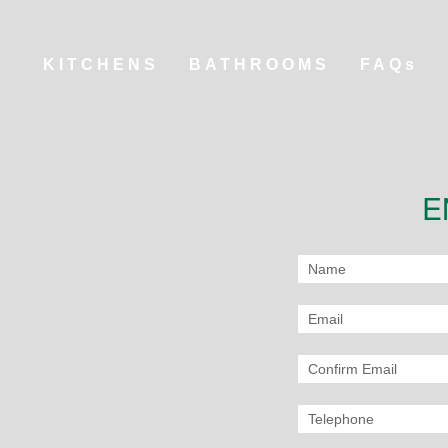
KITCHENS
BATHROOMS
FAQs
E