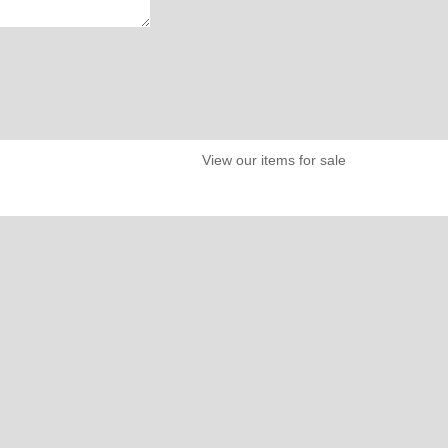
View our items for sale