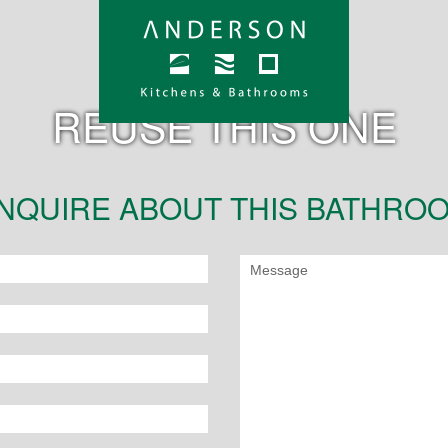
REUSE THIS ONE
NQUIRE ABOUT THIS BATHRO