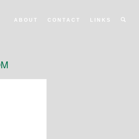
ABOUT
CONTACT
LINKS
OM