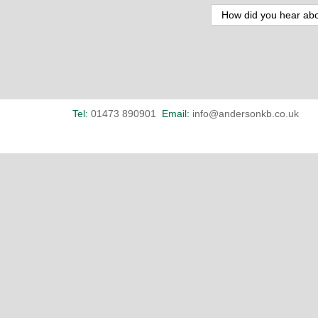
Tel:
01473 890901
Email:
info@andersonkb.co.uk