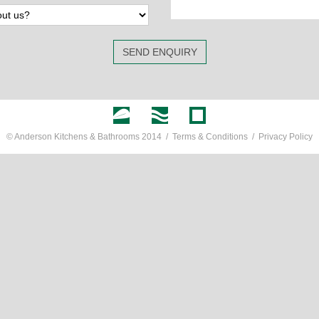
SEND ENQUIRY
© Anderson Kitchens & Bathrooms 2014 /
Terms & Conditions
/
Privacy Policy