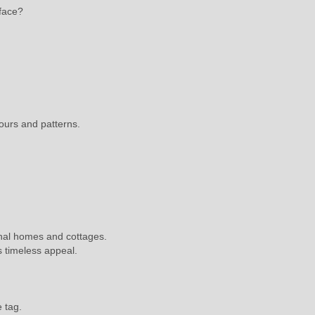
rface?
ours and patterns.
onal homes and cottages.
s timeless appeal.
e tag.