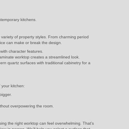
ntemporary kitchens.
e variety of property styles. From charming period
ice can make or break the design.
 with character features.
 laminate worktop creates a streamlined look.
 quartz surfaces with traditional cabinetry for a
f your kitchen:
bigger.
without overpowering the room.
ng the right worktop can feel overwhelming. That’s