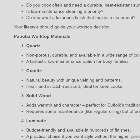
Do you cook often and need a durable, heat-resistant su
Is low-maintenance cleaning a priority?
Do you want a luxurious finish that makes a statement?
Your lifestyle should guide your worktop decision.
Popular Worktop Materials
Quartz
Non-porous, durable, and available in a wide range of col
A fantastic low-maintenance option for busy families.
Granite
Natural beauty with unique veining and patterns.
Heat- and scratch-resistant, ideal for keen cooks.
Solid Wood
Adds warmth and character – perfect for Suffolk’s traditi
Requires some maintenance (like regular oiling) but offer
Laminate
Budget-friendly and available in hundreds of finishes.
A practical choice if you want style without the higher pric