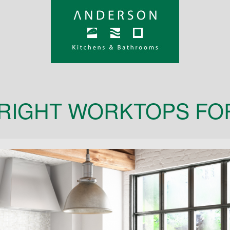
RIGHT WORKTOPS FO