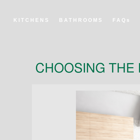
KITCHENS
BATHROOMS
FAQs
CHOOSING THE 