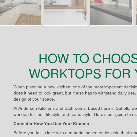
HOW TO CHOOS
WORKTOPS FOR 
When planning a new kitchen, one of the most important decision
does it need to look great, but it also has to withstand daily us
design of your space.
At Anderson Kitchens and Bathrooms, based here in Suffolk, we
worktop for their lifestyle and home style. Here’s our guide to m
Consider How You Use Your Kitchen
Before you fall in love with a material based on its look, think a