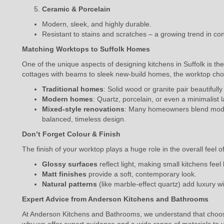
Ceramic & Porcelain
Modern, sleek, and highly durable.
Resistant to stains and scratches – a growing trend in co
Matching Worktops to Suffolk Homes
One of the unique aspects of designing kitchens in Suffolk is th
cottages with beams to sleek new-build homes, the worktop cho
Traditional homes
: Solid wood or granite pair beautifully
Modern homes
: Quartz, porcelain, or even a minimalist
Mixed-style renovations
: Many homeowners blend modern
balanced, timeless design.
Don’t Forget Colour & Finish
The finish of your worktop plays a huge role in the overall feel o
Glossy surfaces
reflect light, making small kitchens feel 
Matt finishes
provide a soft, contemporary look.
Natural patterns
(like marble-effect quartz) add luxury 
Expert Advice from Anderson Kitchens and Bathrooms
At Anderson Kitchens and Bathrooms, we understand that choosi