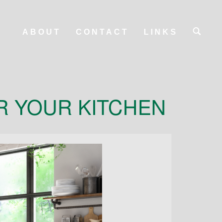
ABOUT
CONTACT
LINKS
R YOUR KITCHEN