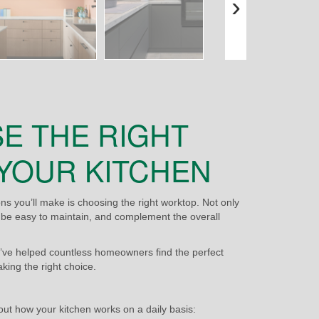
›
E THE RIGHT
YOUR KITCHEN
s you’ll make is choosing the right worktop. Not only
e, be easy to maintain, and complement the overall
’ve helped countless homeowners find the perfect
aking the right choice.
bout how your kitchen works on a daily basis: