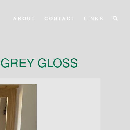
ABOUT
CONTACT
LINKS
 GREY GLOSS