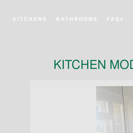
KITCHENS
BATHROOMS
FAQs
KITCHEN MO