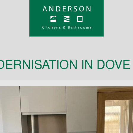
DERNISATION IN DOVE