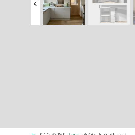
‹
Tel:
01473 890901
Email:
info@andersonkb.co.uk