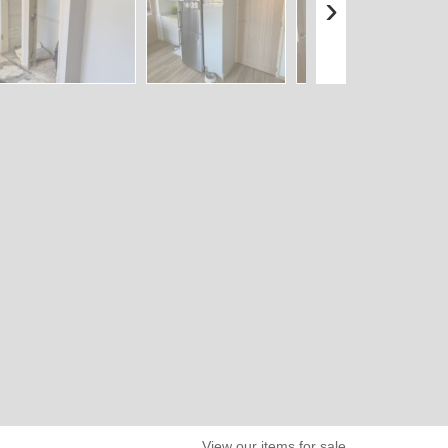
›
View our items for sale