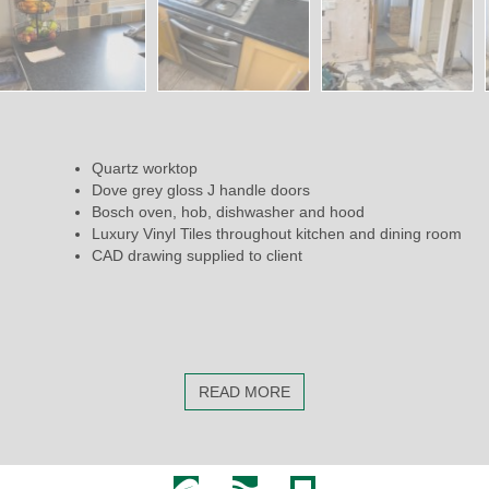
Quartz worktop
Dove grey gloss J handle doors
Bosch oven, hob, dishwasher and hood
Luxury Vinyl Tiles throughout kitchen and dining room
CAD drawing supplied to client
READ MORE