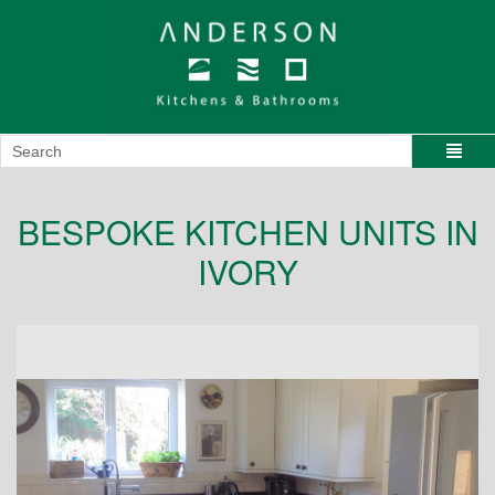
BESPOKE KITCHEN UNITS IN
IVORY