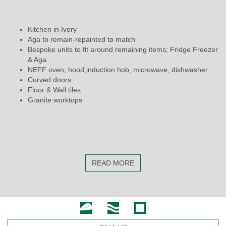
Kitchen in Ivory
Aga to remain-repainted to match
Bespoke units to fit around remaining items; Fridge Freezer
& Aga
NEFF oven, hood,induction hob, microwave, dishwasher
Curved doors
Floor & Wall tiles
Granite worktops
READ MORE