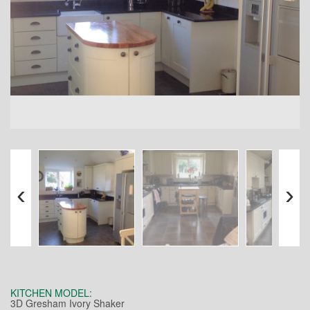
‹
›
KITCHEN MODEL:
3D Gresham Ivory Shaker