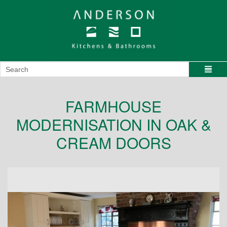
FARMHOUSE
MODERNISATION IN OAK &
CREAM DOORS