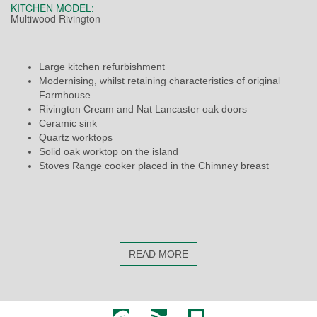
KITCHEN MODEL:
Multiwood Rivington
Large kitchen refurbishment
Modernising, whilst retaining characteristics of original
Farmhouse
Rivington Cream and Nat Lancaster oak doors
Ceramic sink
Quartz worktops
Solid oak worktop on the island
Stoves Range cooker placed in the Chimney breast
READ MORE