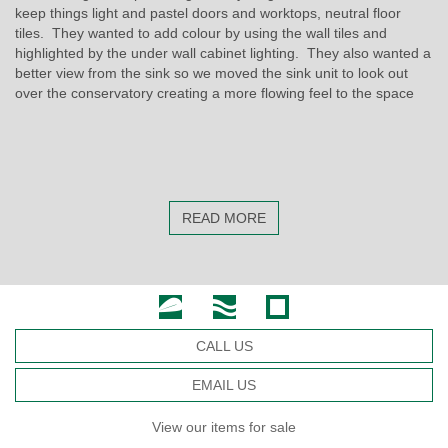
keep things light and pastel doors and worktops, neutral floor
tiles. They wanted to add colour by using the wall tiles and
highlighted by the under wall cabinet lighting. They also wanted a
better view from the sink so we moved the sink unit to look out
over the conservatory creating a more flowing feel to the space
READ MORE
CALL US
EMAIL US
View our items for sale