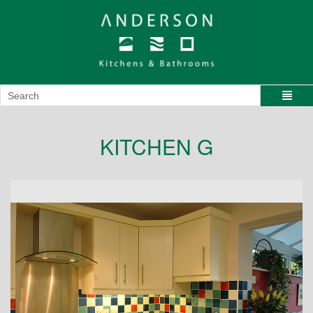
KITCHEN G