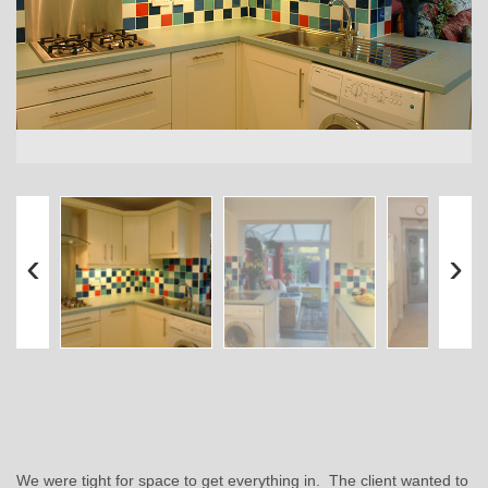
‹
›
We were tight for space to get everything in. The client wanted to