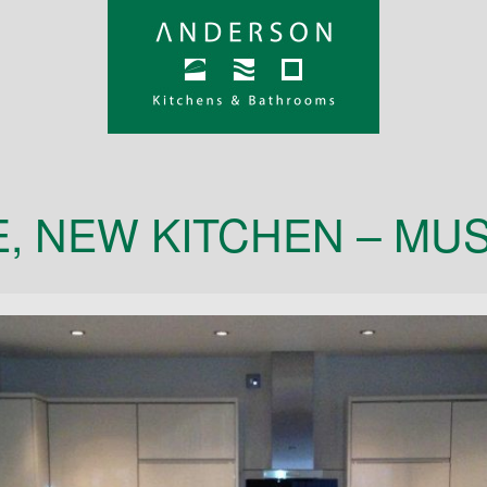
, NEW KITCHEN – MU