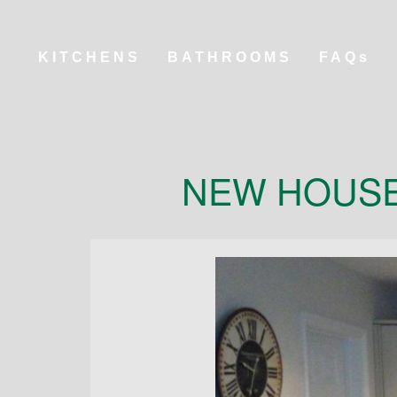
KITCHENS
BATHROOMS
FAQs
NEW HOUSE