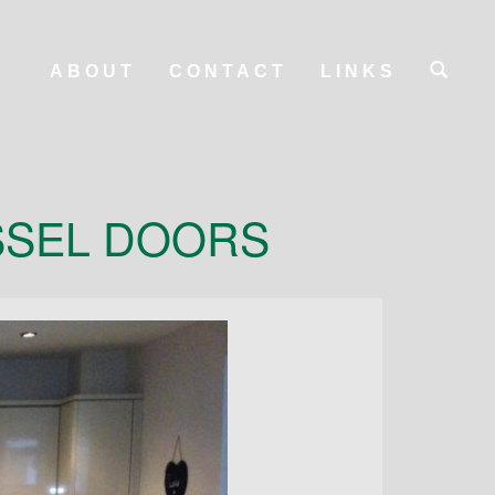
ABOUT
CONTACT
LINKS
SSEL DOORS