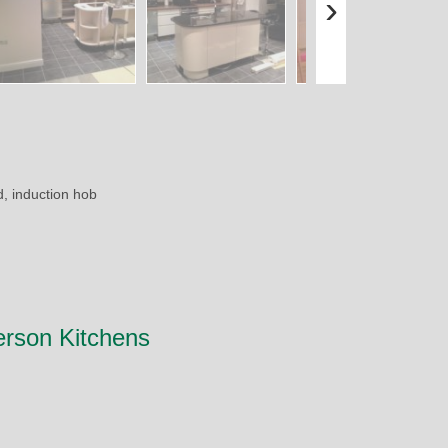
›
d, induction hob
erson Kitchens