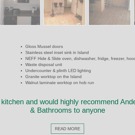
Gloss Mussel doors
Stainless steel inset sink in Island
NEFF Hide & Slide oven, dishwasher, fridge, freezer, hoo
Waste disposal unit
Undercounter & plinth LED lighting
Granite worktop on the Island
Walnut laminate worktop on hob run
 kitchen and would highly recommend And
& Bathrooms to anyone
READ MORE