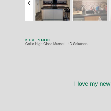
‹
KITCHEN MODEL:
Gallio High Gloss Mussel - 3D Solutions
I love my new