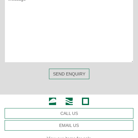
SEND ENQUIRY
CALL US
EMAIL US