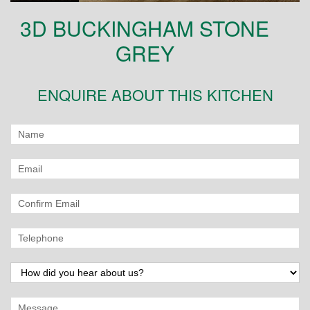
3D BUCKINGHAM STONE
GREY
ENQUIRE ABOUT THIS KITCHEN