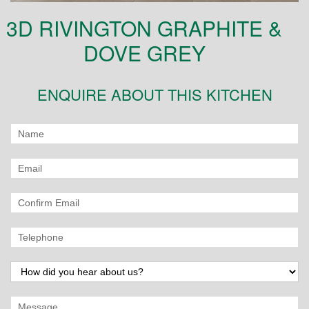
3D RIVINGTON GRAPHITE &
DOVE GREY
ENQUIRE ABOUT THIS KITCHEN