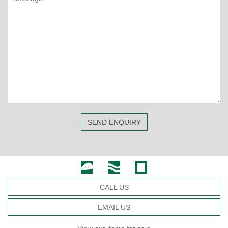
SEND ENQUIRY
CALL US
EMAIL US