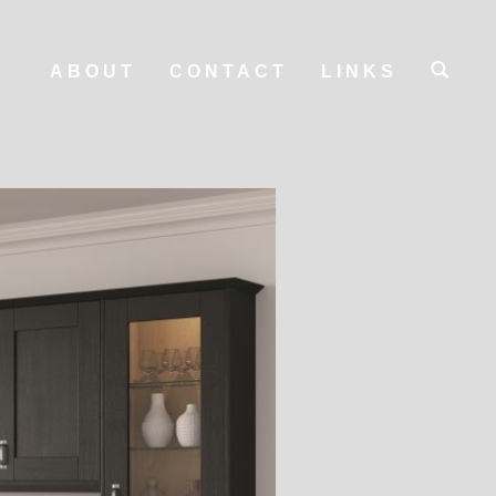
ABOUT
CONTACT
LINKS