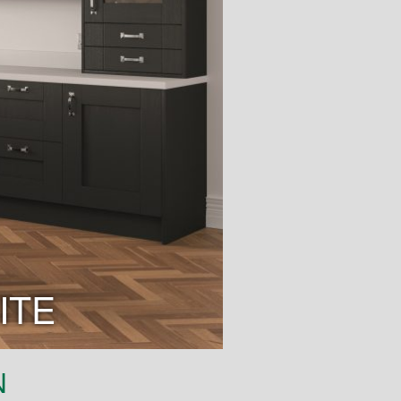
ITE
N