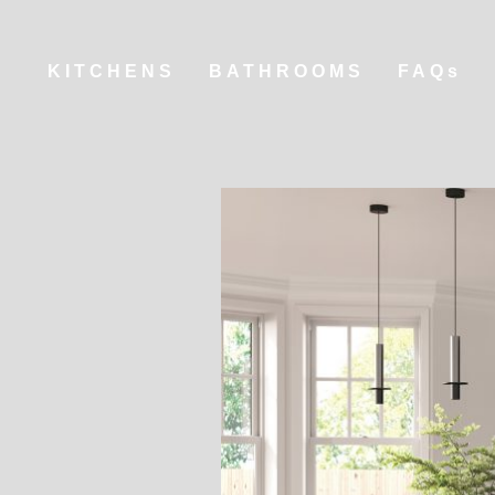
KITCHENS
BATHROOMS
FAQs