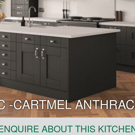
C -CARTMEL ANTHRAC
ENQUIRE ABOUT THIS KITCHE