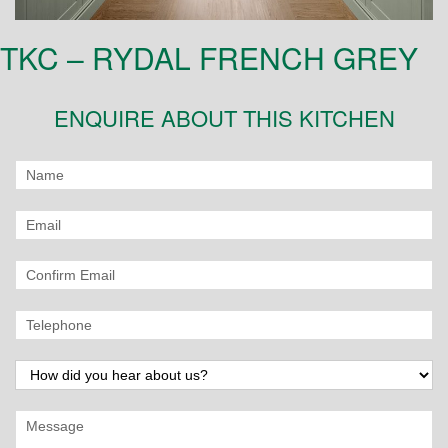
TKC – RYDAL FRENCH GREY
ENQUIRE ABOUT THIS KITCHEN