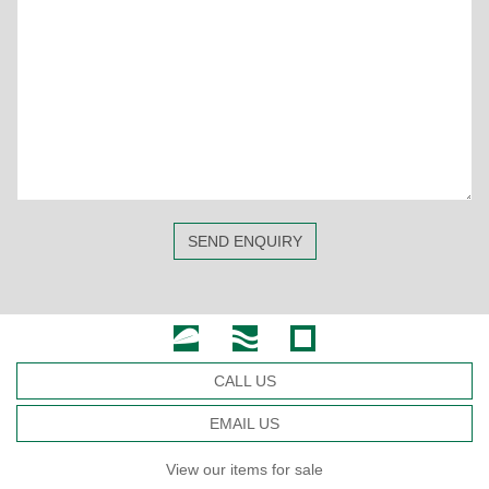
SEND ENQUIRY
CALL US
EMAIL US
View our items for sale