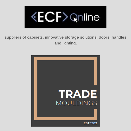
suppliers of cabinets, innovative storage solutions, doors, handles
and lighting.