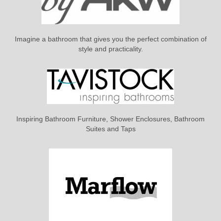
Imagine a bathroom that gives you the perfect combination of
style and practicality.
Inspiring Bathroom Furniture, Shower Enclosures, Bathroom
Suites and Taps