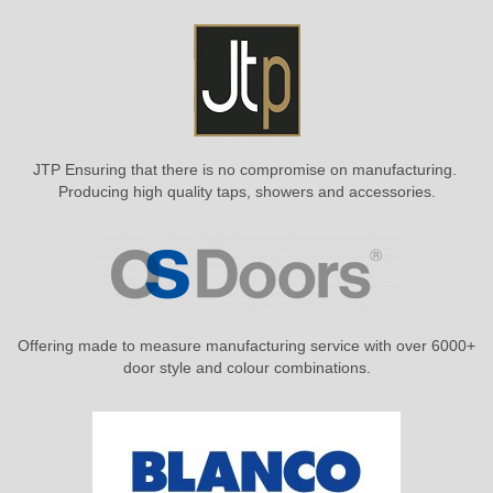
JTP Ensuring that there is no compromise on manufacturing.
Producing high quality taps, showers and accessories.
Offering made to measure manufacturing service with over 6000+
door style and colour combinations.