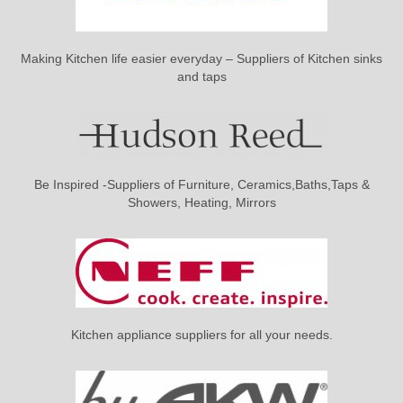
Making Kitchen life easier everyday – Suppliers of Kitchen sinks
and taps
Be Inspired -Suppliers of Furniture, Ceramics,Baths,Taps &
Showers, Heating, Mirrors
Kitchen appliance suppliers for all your needs.