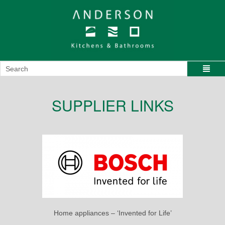
SUPPLIER LINKS
Home appliances – ‘Invented for Life’