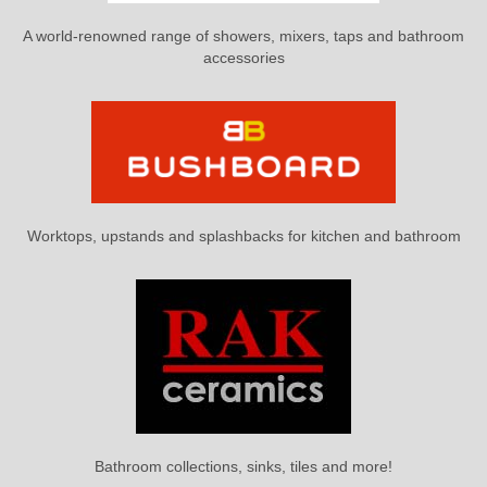
A world-renowned range of showers, mixers, taps and bathroom
accessories
Worktops, upstands and splashbacks for kitchen and bathroom
Bathroom collections, sinks, tiles and more!