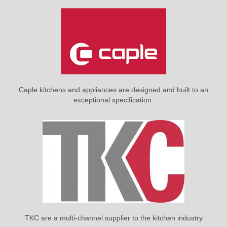
Caple kitchens and appliances are designed and built to an
exceptional specification.
TKC are a multi-channel supplier to the kitchen industry