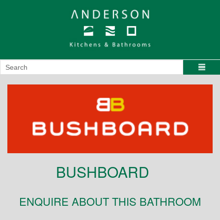
BUSHBOARD
ENQUIRE ABOUT THIS BATHROOM