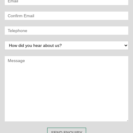
SEND ENQUIRY