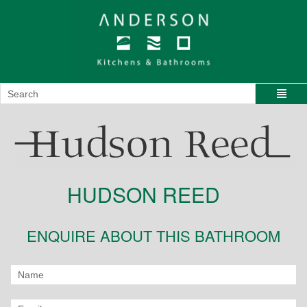
HUDSON REED
ENQUIRE ABOUT THIS BATHROOM