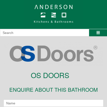
OS DOORS
ENQUIRE ABOUT THIS BATHROOM