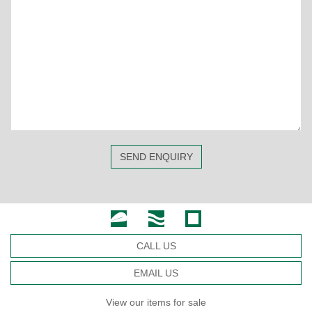
SEND ENQUIRY
CALL US
EMAIL US
View our items for sale