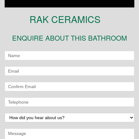
RAK CERAMICS
ENQUIRE ABOUT THIS BATHROOM