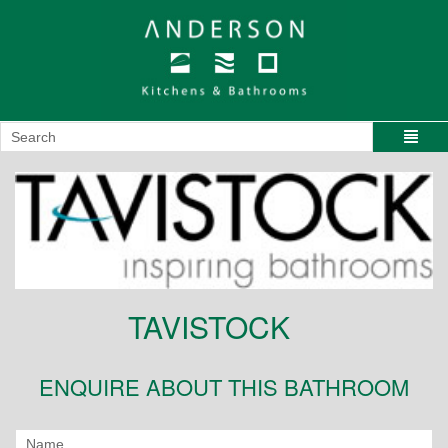
TAVISTOCK
ENQUIRE ABOUT THIS BATHROOM