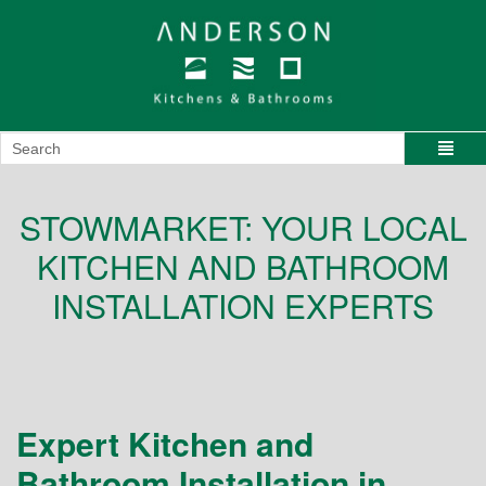
STOWMARKET: YOUR LOCAL
KITCHEN AND BATHROOM
INSTALLATION EXPERTS
Expert Kitchen and
Bathroom Installation in