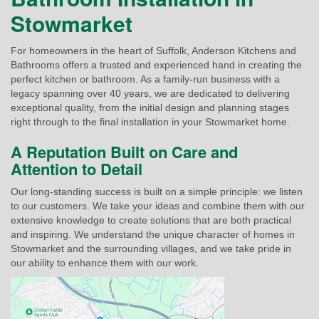
Stowmarket
For homeowners in the heart of Suffolk, Anderson Kitchens and
Bathrooms offers a trusted and experienced hand in creating the
perfect kitchen or bathroom. As a family-run business with a
legacy spanning over 40 years, we are dedicated to delivering
exceptional quality, from the initial design and planning stages
right through to the final installation in your Stowmarket home.
A Reputation Built on Care and
Attention to Detail
Our long-standing success is built on a simple principle: we listen
to our customers. We take your ideas and combine them with our
extensive knowledge to create solutions that are both practical
and inspiring. We understand the unique character of homes in
Stowmarket and the surrounding villages, and we take pride in
our ability to enhance them with our work.