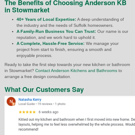
The Benefits of Choosing Anderson KB
in Stowmarket
40+ Years of Local Expertise:
A deep understanding of
the industry and the needs of Suffolk homeowners.
A Family-Run Business You Can Trust:
Our name is our
reputation, and we work hard to uphold it.
A Complete, Hassle-Free Service:
We manage your
project from start to finish, ensuring a smooth and
enjoyable process.
Ready to take the first step towards your new kitchen or bathroom
in Stowmarket?
Contact Anderson Kitchens and Bathrooms
to
arrange a free design consultation.
What Our Customers Say