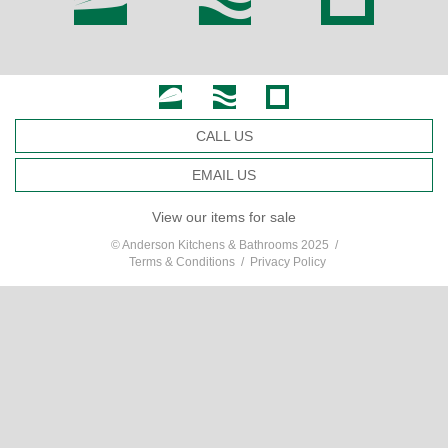
CALL US
EMAIL US
View our items for sale
© Anderson Kitchens & Bathrooms 2025 /
Terms & Conditions
/
Privacy Policy