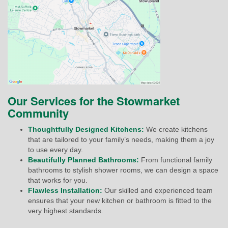
Our Services for the Stowmarket
Community
Thoughtfully Designed Kitchens:
We create kitchens
that are tailored to your family’s needs, making them a joy
to use every day.
Beautifully Planned Bathrooms:
From functional family
bathrooms to stylish shower rooms, we can design a space
that works for you.
Flawless Installation:
Our skilled and experienced team
ensures that your new kitchen or bathroom is fitted to the
very highest standards.