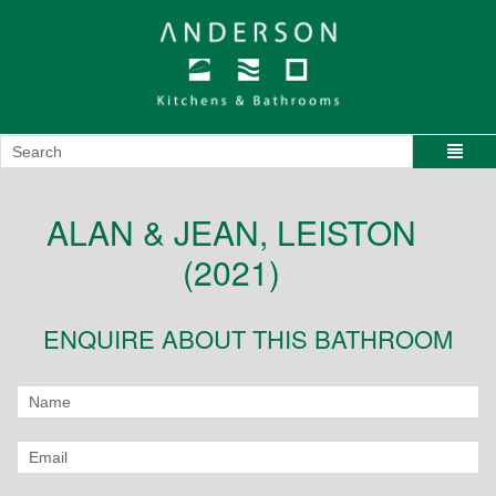
ALAN & JEAN, LEISTON
(2021)
ENQUIRE ABOUT THIS BATHROOM