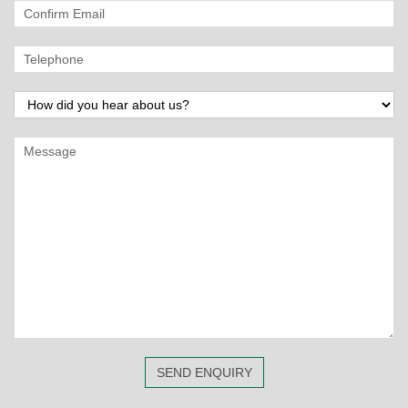
SEND ENQUIRY