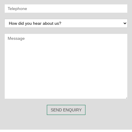
SEND ENQUIRY