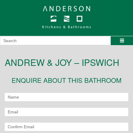
ANDREW & JOY – IPSWICH
ENQUIRE ABOUT THIS BATHROOM