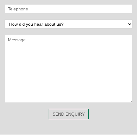
SEND ENQUIRY