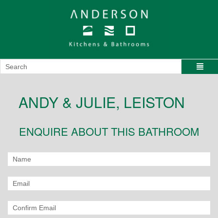
ANDY & JULIE, LEISTON
ENQUIRE ABOUT THIS BATHROOM