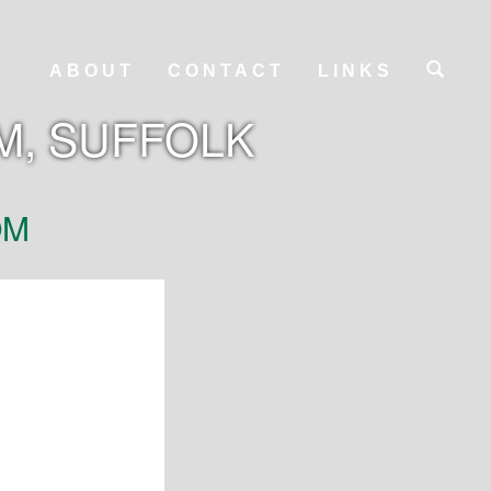
ABOUT
CONTACT
LINKS
M, SUFFOLK
OM