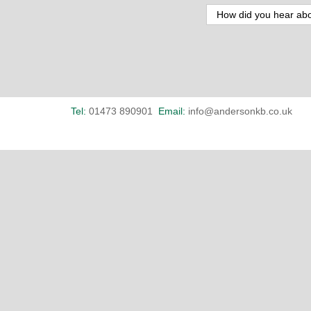
Tel:
01473 890901
Email:
info@andersonkb.co.uk