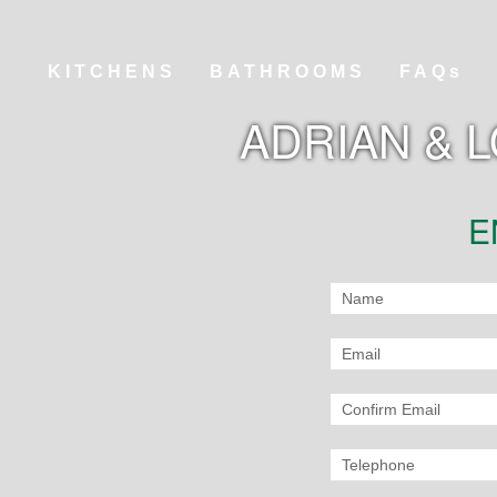
KITCHENS
BATHROOMS
FAQs
ADRIAN & 
E