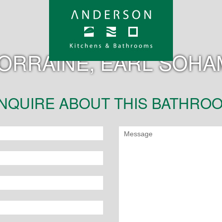
LORRAINE, EARL SOHA
NQUIRE ABOUT THIS BATHRO