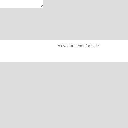
View our items for sale