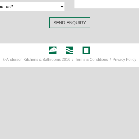
SEND ENQUIRY
© Anderson Kitchens & Bathrooms 2016 /
Terms & Conditions
/
Privacy Policy