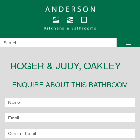
ROGER & JUDY, OAKLEY
ENQUIRE ABOUT THIS BATHROOM