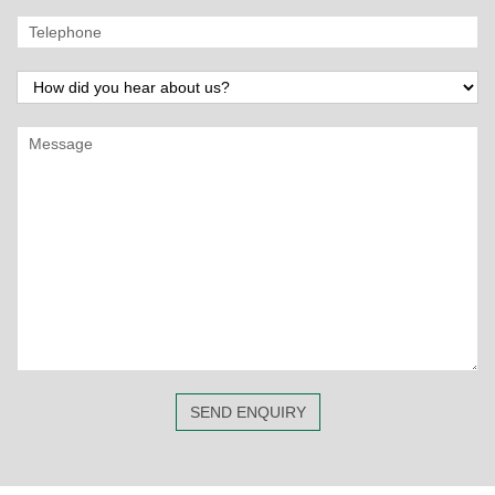
SEND ENQUIRY