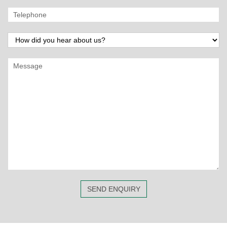
SEND ENQUIRY