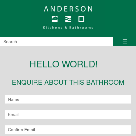
HELLO WORLD!
ENQUIRE ABOUT THIS BATHROOM