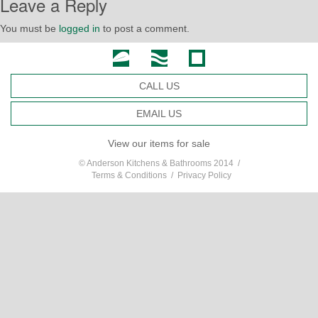
Leave a Reply
You must be
logged in
to post a comment.
CALL US
EMAIL US
View our items for sale
© Anderson Kitchens & Bathrooms 2014 /
Terms & Conditions
/
Privacy Policy