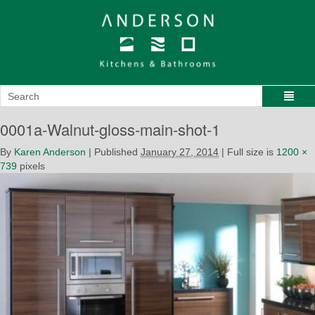
0001a-Walnut-gloss-main-shot-1
By
Karen Anderson
|
Published
January 27, 2014
|
Full size is
1200 ×
739
pixels