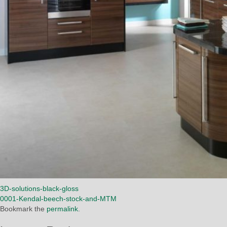
3D-solutions-black-gloss
0001-Kendal-beech-stock-and-MTM
Bookmark the
permalink
.