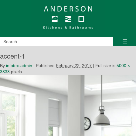
accent-1
By
infotex-admin
|
Published
February 22, 2017
|
Full size is
5000 ×
3333
pixels