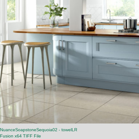
NuanceSoapstoneSequoia02 - towelLR
Fusion x64 TIFF File