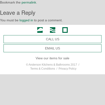
Bookmark the
permalink
.
Leave a Reply
You must be
logged in
to post a comment.
CALL US
EMAIL US
View our items for sale
© Anderson Kitchens & Bathrooms 2017 /
Terms & Conditions
/
Privacy Policy