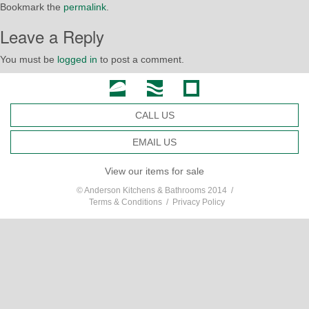
Bookmark the
permalink
.
Leave a Reply
You must be
logged in
to post a comment.
CALL US
EMAIL US
View our items for sale
© Anderson Kitchens & Bathrooms 2014 /
Terms & Conditions
/
Privacy Policy