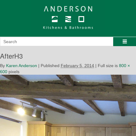
AfterH3
By
Karen Anderson
|
Published
February 5, 2014
|
Full size is
800 ×
600
pixels