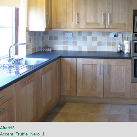
AfterH3
Accent_Truffle_Nero_1