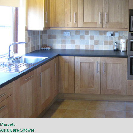
Marpatt
Arka Care Shower