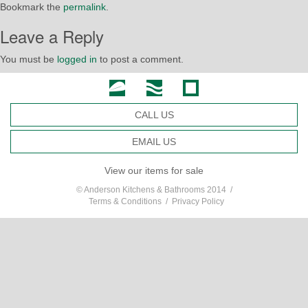
Bookmark the
permalink
.
Leave a Reply
You must be
logged in
to post a comment.
CALL US
EMAIL US
View our items for sale
© Anderson Kitchens & Bathrooms 2014 /
Terms & Conditions
/
Privacy Policy