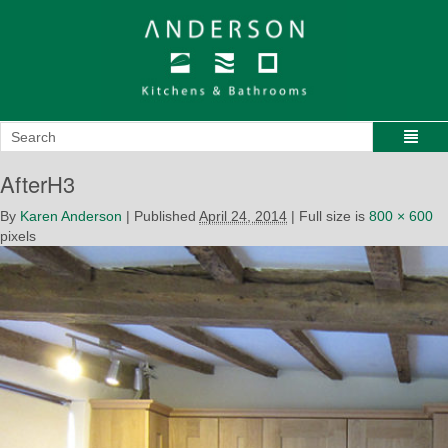
AfterH3
By
Karen Anderson
|
Published
April 24, 2014
|
Full size is
800 × 600
pixels