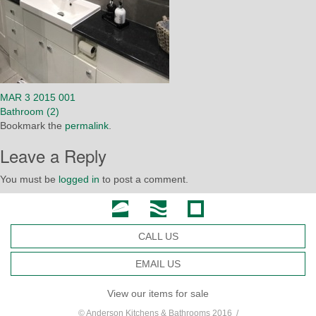
MAR 3 2015 001
Bathroom (2)
Bookmark the
permalink
.
Leave a Reply
You must be
logged in
to post a comment.
CALL US
EMAIL US
View our items for sale
© Anderson Kitchens & Bathrooms 2016 /