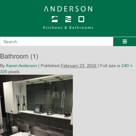
Bathroom (1)
By
Karen Anderson
|
Published
February 23, 2016
|
Full size is
240 ×
320
pixels