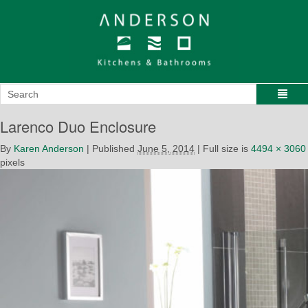
Larenco Duo Enclosure
By
Karen Anderson
|
Published
June 5, 2014
|
Full size is
4494 × 3060
pixels