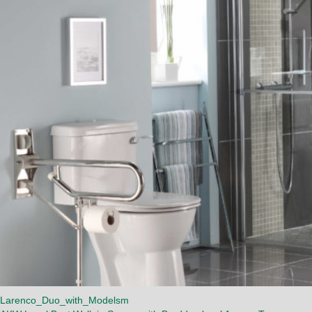
Larenco_Duo_with_Modelsm