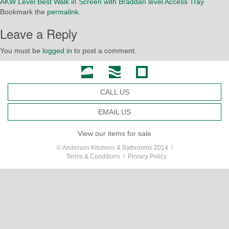
AKW Level Best Walk in Screen with Braddan level Access Tray
Bookmark the
permalink
.
Leave a Reply
You must be
logged in
to post a comment.
CALL US
EMAIL US
View our items for sale
© Anderson Kitchens & Bathrooms 2014 /
Terms & Conditions
/
Privacy Policy