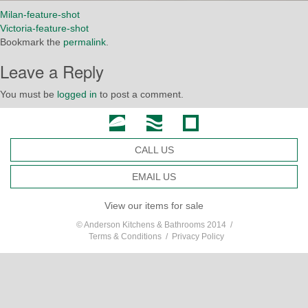
Milan-feature-shot
Victoria-feature-shot
Bookmark the
permalink
.
Leave a Reply
You must be
logged in
to post a comment.
CALL US
EMAIL US
View our items for sale
© Anderson Kitchens & Bathrooms 2014 /
Terms & Conditions
/
Privacy Policy