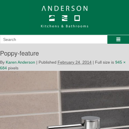
Poppy-feature
By
Karen Anderson
|
Published
February 24, 2014
|
Full size is
945 ×
684
pixels