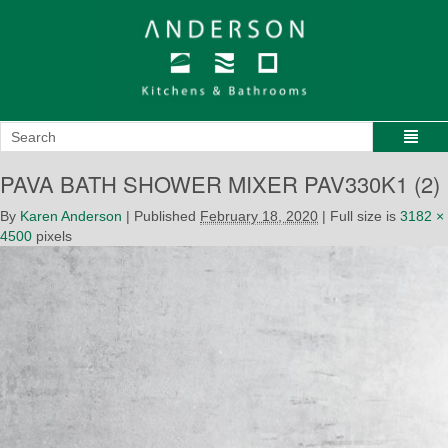
PAVA BATH SHOWER MIXER PAV330K1 (2)
By
Karen Anderson
|
Published
February 18, 2020
|
Full size is
3182 ×
4500
pixels