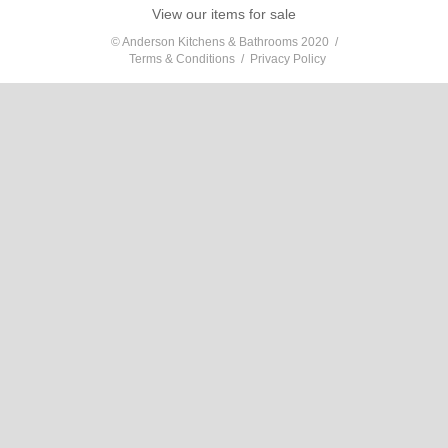
View our items for sale
© Anderson Kitchens & Bathrooms 2020 /
Terms & Conditions
/
Privacy Policy