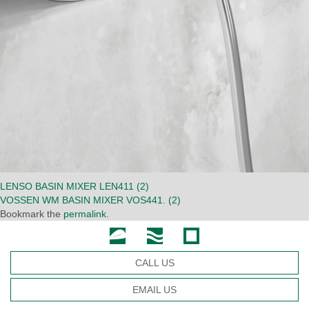
LENSO BASIN MIXER LEN411 (2)
VOSSEN WM BASIN MIXER VOS441. (2)
Bookmark the
permalink
.
CALL US
EMAIL US