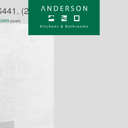
41. (2)
 2889
pixels