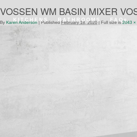
VOSSEN WM BASIN MIXER VOS4
KITCHENS
BATHROOMS
FAQs
By
Karen Anderson
|
Published
February 18, 2020
|
Full size is
2043 ×