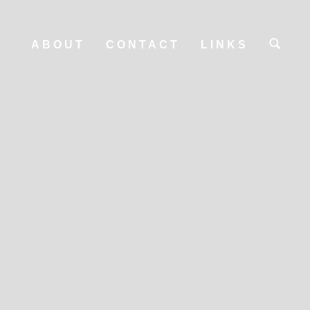
ABOUT
CONTACT
LINKS